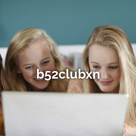
b52clubxn