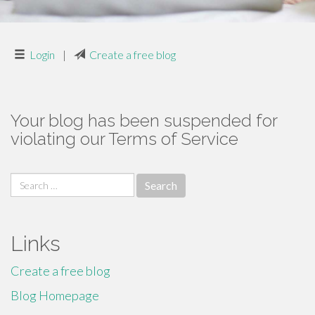
Login
|
Create a free blog
Your blog has been suspended for
violating our Terms of Service
Search
for:
Links
Create a free blog
Blog Homepage